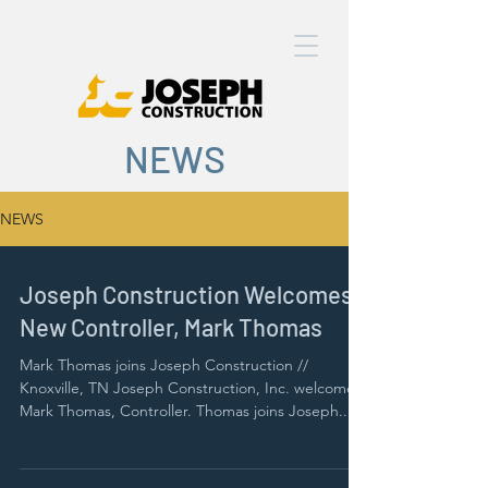
NEWS
NEWS
Joseph Construction Welcomes
New Controller, Mark Thomas
Mark Thomas joins Joseph Construction //
Knoxville, TN Joseph Construction, Inc. welcomes
Mark Thomas, Controller. Thomas joins Joseph...