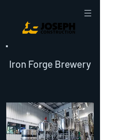
Iron Forge Brewery