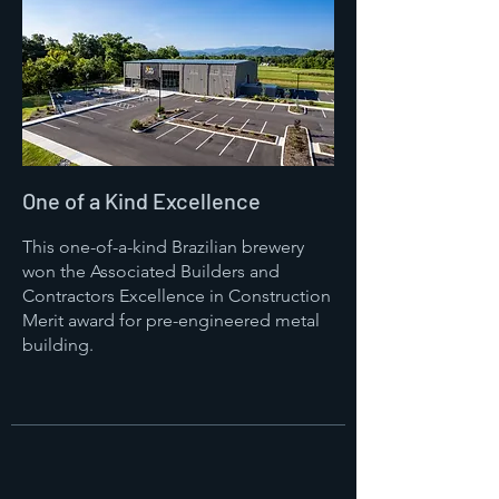
One of a Kind Excellence
This one-of-a-kind Brazilian brewery
won the Associated Builders and
Contractors Excellence in Construction
Merit award for pre-engineered metal
building.