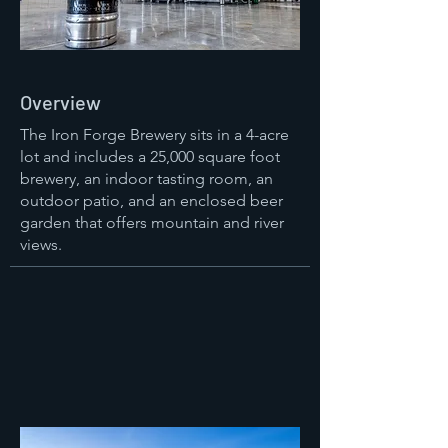
Overview
The Iron Forge Brewery sits in a 4-acre
lot and includes a 25,000 square foot
brewery, an indoor tasting room, an
outdoor patio, and an enclosed beer
garden that offers mountain and river
views.