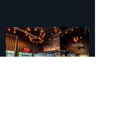
Interior
The interior brings in the outside with
exposed metal and masterful wood
walls to accentuate the space.